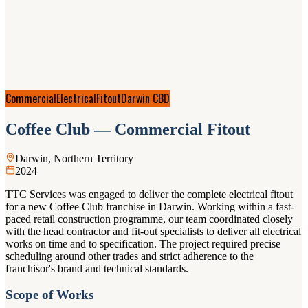
Commercial
Electrical
Fitout
Darwin CBD
Coffee Club — Commercial Fitout
Darwin, Northern Territory
2024
TTC Services was engaged to deliver the complete electrical fitout
for a new Coffee Club franchise in Darwin. Working within a fast-
paced retail construction programme, our team coordinated closely
with the head contractor and fit-out specialists to deliver all electrical
works on time and to specification. The project required precise
scheduling around other trades and strict adherence to the
franchisor's brand and technical standards.
Scope of Works