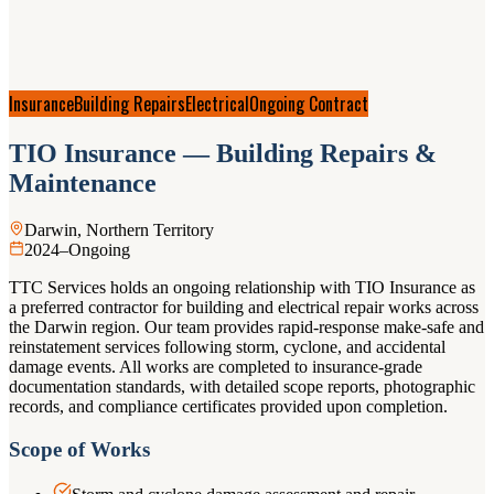
Insurance
Building Repairs
Electrical
Ongoing Contract
TIO Insurance — Building Repairs &
Maintenance
Darwin, Northern Territory
2024–Ongoing
TTC Services holds an ongoing relationship with TIO Insurance as
a preferred contractor for building and electrical repair works across
the Darwin region. Our team provides rapid-response make-safe and
reinstatement services following storm, cyclone, and accidental
damage events. All works are completed to insurance-grade
documentation standards, with detailed scope reports, photographic
records, and compliance certificates provided upon completion.
Scope of Works