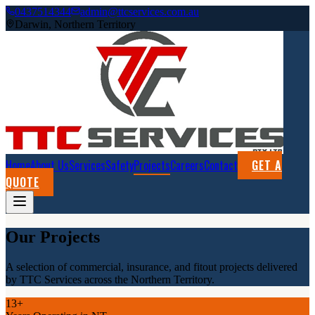
0437514344
admin@ttcservices.com.au
Darwin, Northern Territory
Home
About Us
Services
Safety
Projects
Careers
Contact
GET A
QUOTE
Our Projects
A selection of commercial, insurance, and fitout projects delivered
by TTC Services across the Northern Territory.
13+