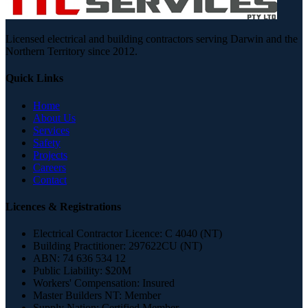
Licensed electrical and building contractors serving Darwin and the
Northern Territory since 2012.
Quick Links
Home
About Us
Services
Safety
Projects
Careers
Contact
Licences & Registrations
Electrical Contractor Licence:
C 4040 (NT)
Building Practitioner:
297622CU (NT)
ABN:
74 636 534 12
Public Liability:
$20M
Workers' Compensation:
Insured
Master Builders NT:
Member
Supply Nation:
Certified Member