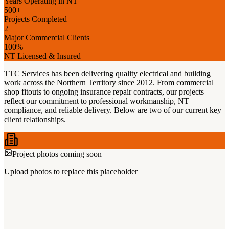
Years Operating in NT
500+
Projects Completed
2
Major Commercial Clients
100%
NT Licensed & Insured
TTC Services has been delivering quality electrical and building
work across the Northern Territory since 2012. From commercial
shop fitouts to ongoing insurance repair contracts, our projects
reflect our commitment to professional workmanship, NT
compliance, and reliable delivery. Below are two of our current key
client relationships.
Project photos coming soon
Upload photos to replace this placeholder