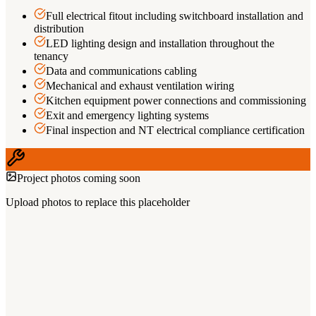
Full electrical fitout including switchboard installation and
distribution
LED lighting design and installation throughout the
tenancy
Data and communications cabling
Mechanical and exhaust ventilation wiring
Kitchen equipment power connections and commissioning
Exit and emergency lighting systems
Final inspection and NT electrical compliance certification
Project photos coming soon
Upload photos to replace this placeholder