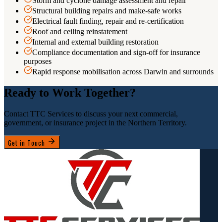
Storm and cyclone damage assessment and repair
Structural building repairs and make-safe works
Electrical fault finding, repair and re-certification
Roof and ceiling reinstatement
Internal and external building restoration
Compliance documentation and sign-off for insurance
purposes
Rapid response mobilisation across Darwin and surrounds
Ready to Work Together?
Contact TTC Services to discuss your next commercial,
government, or insurance project in the Northern Territory.
Get in Touch