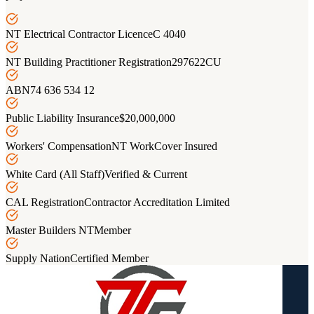
NT Electrical Contractor Licence
C 4040
NT Building Practitioner Registration
297622CU
ABN
74 636 534 12
Public Liability Insurance
$20,000,000
Workers' Compensation
NT WorkCover Insured
White Card (All Staff)
Verified & Current
CAL Registration
Contractor Accreditation Limited
Master Builders NT
Member
Supply Nation
Certified Member