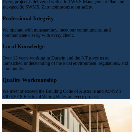
Every project is delivered with a full WHS Management Plan and
site-specific SWMS. Zero compromise on safety.
Professional Integrity
We operate with transparency, meet our commitments, and
communicate clearly with every client.
Local Knowledge
Over 13 years working in Darwin and the NT gives us an
unmatched understanding of the local environment, regulations, and
community.
Quality Workmanship
We meet or exceed the Building Code of Australia and AS/NZS
3000:2018 Electrical Wiring Rules on every project.