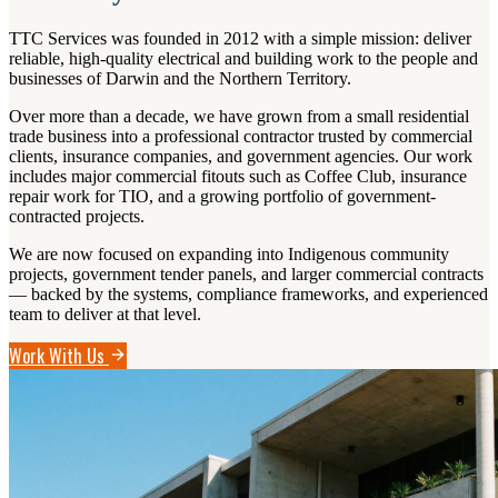
TTC Services was founded in 2012 with a simple mission: deliver
reliable, high-quality electrical and building work to the people and
businesses of Darwin and the Northern Territory.
Over more than a decade, we have grown from a small residential
trade business into a professional contractor trusted by commercial
clients, insurance companies, and government agencies. Our work
includes major commercial fitouts such as Coffee Club, insurance
repair work for TIO, and a growing portfolio of government-
contracted projects.
We are now focused on expanding into Indigenous community
projects, government tender panels, and larger commercial contracts
— backed by the systems, compliance frameworks, and experienced
team to deliver at that level.
Work With Us