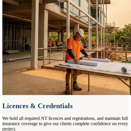
Licences & Credentials
We hold all required NT licences and registrations, and maintain full
insurance coverage to give our clients complete confidence on every
project.