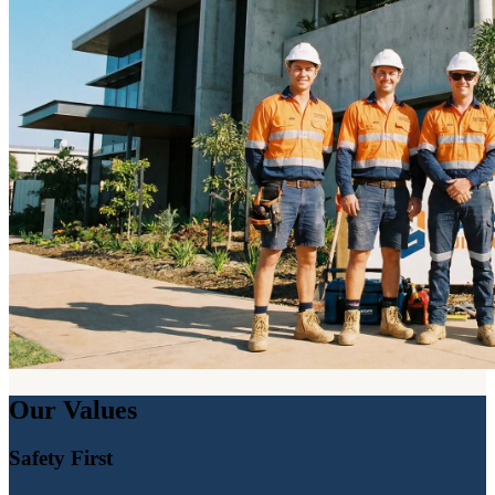
Our Values
Safety First