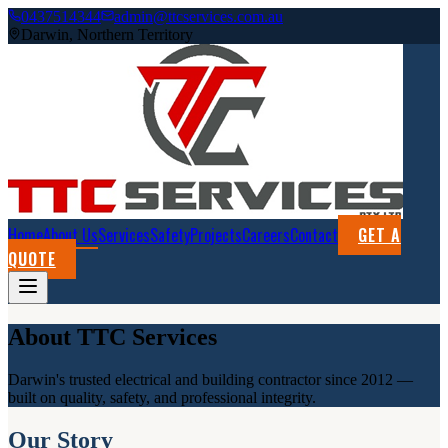
0437514344
admin@ttcservices.com.au
Darwin, Northern Territory
Home
About Us
Services
Safety
Projects
Careers
Contact
GET A
QUOTE
About TTC Services
Darwin's trusted electrical and building contractor since 2012 —
built on quality, safety, and professional integrity.
Our Story