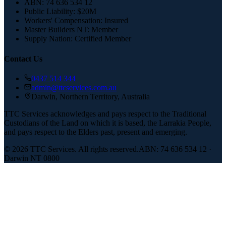
ABN:
74 636 534 12
Public Liability:
$20M
Workers' Compensation:
Insured
Master Builders NT:
Member
Supply Nation:
Certified Member
Contact Us
0437 514 344
admin@ttcservices.com.au
Darwin, Northern Territory, Australia
TTC Services acknowledges and pays respect to the Traditional
Custodians of the Land on which it is based, the Larrakia People,
and pays respect to the Elders past, present and emerging.
©
2026
TTC Services. All rights reserved.
ABN: 74 636 534 12 ·
Darwin NT 0800