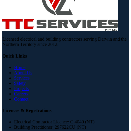
Licensed electrical and building contractors serving Darwin and the
Northern Territory since 2012.
Quick Links
Home
About Us
Services
Safety
Projects
Careers
Contact
Licences & Registrations
Electrical Contractor Licence:
C 4040 (NT)
Building Practitioner:
297622CU (NT)